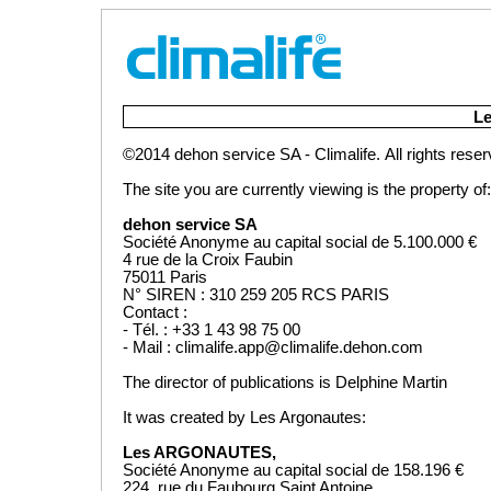
Lan
Le
©2014 dehon service SA - Climalife.
All rights rese
The site you are currently viewing is the property of:
dehon service SA
Société Anonyme au capital social de 5.100.000 €
4 rue de la Croix Faubin
75011 Paris
N° SIREN : 310 259 205 RCS PARIS
Contact :
- Tél. : +33 1 43 98 75 00
- Mail : climalife.app@climalife.dehon.com
The director of publications is Delphine Martin
It was created by Les Argonautes:
Les ARGONAUTES,
Société Anonyme au capital social de 158.196 €
224, rue du Faubourg Saint Antoine