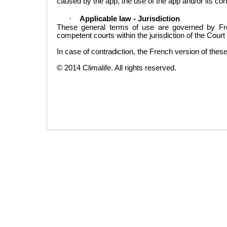
caused
by the app, the use of the app and/or its co
·
Applicable law -
Jurisdiction
These general
terms of use
are governed by
Fr
competent courts
with
in the jurisdiction of
the Court
In case of contradiction
,
the
French
version of thes
©
2014
Climalife
.
All rights reserved.