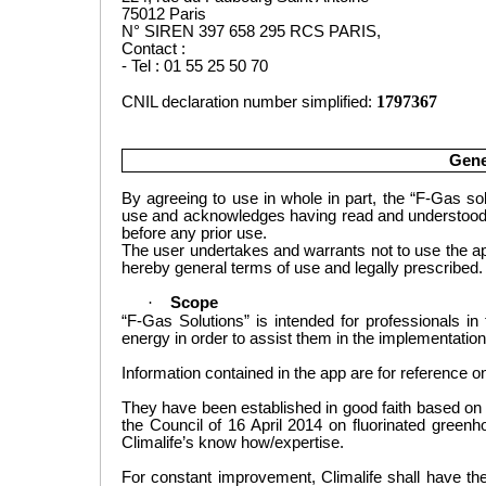
75012 Paris
N° SIREN 397 658 295 RCS PARIS,
Contact :
- Tel : 01 55 25 50 70
1797367
CNIL declaration number simplified:
Gene
By agreeing to use in whole in part,
the “F-Gas sol
use
and acknowledges having read and understood th
before any
prior
use.
The user undertakes and warrants not to use
the a
hereby general terms
of use
and legally
prescribed.
·
Scope
“F-Gas Solutions” is intended for
professionals in t
energy in order
to
assist them in
the implementation 
Information
contained in the app are for reference onl
T
hey have been
established in good faith based on
the Council of
16 April 2014
on fluorinated green
Climalife’s know how/expertise.
For constant improvement, Climalife shall have the