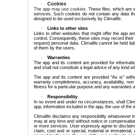
·
Cookies
The app
may use cookies
.
These files, which are 
services. Such cookies do not contain any data tha
designed to be used exclusively by
Climalife
.
·
Links
to other sites
Links to
other websites
that
might offer
the app a
control
.
Consequently, these sites may record their 
request) personal data.
Climalife
cannot be held lia
of them by the
users
.
·
Warranties
The app
and its content
are provided for informati
and shall not constitute a legal advice
of any kind w
The app and its content are provided “As is” witho
warranty completeness, accuracy, availability, non i
fitness for a particular purpose and any warranties 
·
Responsibility
In no event and under no circumstances, shall
Clim
app, information included in the app, the use of the
Climalife
disclaims any responsibility whatsoever i
may at any time and without notice
or compensation
or more services
. User
expressly agree to disclaim 
claim, cost and or special, material or immaterial, 