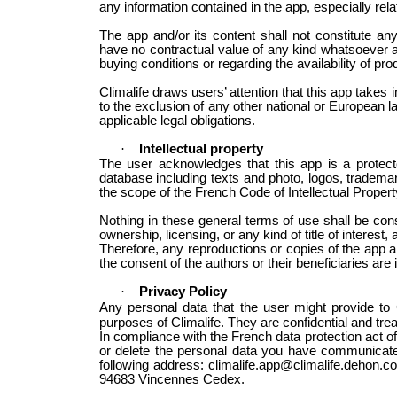
any information contained in the app, especially relat
The app and/or its content shall not constitute any 
have no contractual value of any kind whatsoever a
buying conditions or regarding the availability of pro
Climalife
draws
users’ attention that this
app takes
to the exclusion of any other national
or
European la
applicable legal obligations.
·
Intellectual property
The user acknowledges
that this app is
a
protec
database
including
texts and
photo,
logos
, tradema
the scope
of the French Code of
Intellectual Propert
Nothing in these general
terms of use shall be con
ownership
, licensing, or any kind of title of interest
, 
Therefore, any reproductions or copies of the app a
the consent of the authors or their beneficiaries are i
·
Privacy Policy
Any personal
data that the user
might provide to 
purposes of Climalife. They are confidential and trea
In compliance with the French data protection act of
or delete the personal data you have communicated
following address: climalife.app@climalife.dehon.co
94683 Vincennes Cedex.